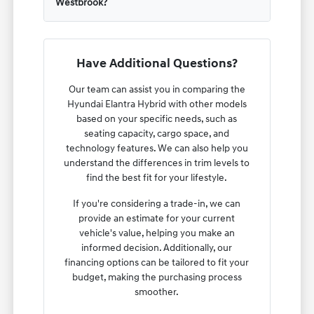
Westbrook?
Have Additional Questions?
Our team can assist you in comparing the
Hyundai Elantra Hybrid with other models
based on your specific needs, such as
seating capacity, cargo space, and
technology features. We can also help you
understand the differences in trim levels to
find the best fit for your lifestyle.
If you're considering a trade-in, we can
provide an estimate for your current
vehicle's value, helping you make an
informed decision. Additionally, our
financing options can be tailored to fit your
budget, making the purchasing process
smoother.