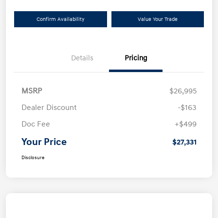
Confirm Availability
Value Your Trade
Details
Pricing
MSRP
$26,995
Dealer Discount
-$163
Doc Fee
+$499
Your Price
$27,331
Disclosure