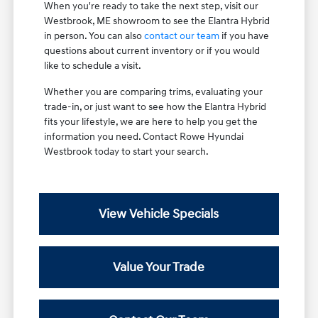
When you're ready to take the next step, visit our
Westbrook, ME showroom to see the Elantra Hybrid
in person. You can also
contact our team
if you have
questions about current inventory or if you would
like to schedule a visit.
Whether you are comparing trims, evaluating your
trade-in, or just want to see how the Elantra Hybrid
fits your lifestyle, we are here to help you get the
information you need. Contact Rowe Hyundai
Westbrook today to start your search.
View Vehicle Specials
Value Your Trade