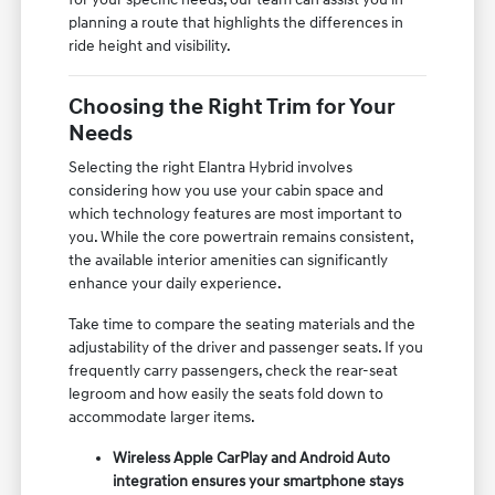
planning a route that highlights the differences in
ride height and visibility.
Choosing the Right Trim for Your
Needs
Selecting the right Elantra Hybrid involves
considering how you use your cabin space and
which technology features are most important to
you. While the core powertrain remains consistent,
the available interior amenities can significantly
enhance your daily experience.
Take time to compare the seating materials and the
adjustability of the driver and passenger seats. If you
frequently carry passengers, check the rear-seat
legroom and how easily the seats fold down to
accommodate larger items.
Wireless Apple CarPlay and Android Auto
integration ensures your smartphone stays