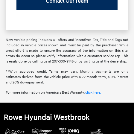
Contact Our Team
New vehicle pricing includes all offers and incentives. Tax, Title and Tags not
included in vehicle prices shown and must be paid by the purchaser. While
great effort is made to ensure the accuracy of the information on this site,
errors do occur so please verify information with a customer service rep. This
is easily done by calling us at 207-300-9145 or by visiting us at the dealership.
**With approved credit. Terms may vary. Monthly payments are only
estimates derived from the vehicle price with a 72 month term, 4.9% interest
and 20% downpayment.
For more information on America's Best Warranty,
click here.
Rowe Hyundai Westbrook