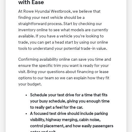
with Ease
At Rowe Hyundai Westbrook, we believe that
finding your next vehicle should be a
straightforward process. Start by checking our
inventory online to see what models are currently
available. If you have a vehicle you're looking to
trade, you can get a head start by using our online
tools to understand your potential trade-in value.
Confirming availability online can save you time and
ensure the specific trim you want is ready for your
visit. Bring your questions about financing or lease
options to our team so we can explain how they fit
your budget.
Schedule your test drive for a time that fits
your busy schedule, giving you enough time
to really get a feel for the car.
A focused test drive should include parking
visibility, highway merging, cabin noise,
control placement, and how easily passengers