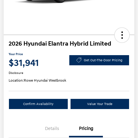
2026 Hyundai Elantra Hybrid Limited
Your Price
$31,941
Get Out-The-Door Pricing
Disclosure
Location:
Rowe Hyundai Westbrook
Confirm Availability
Value Your Trade
Details
Pricing