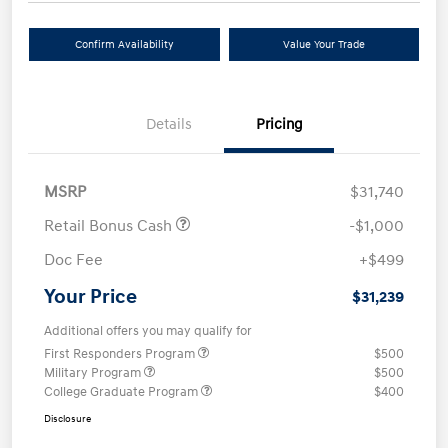
Confirm Availability
Value Your Trade
Details
Pricing
MSRP
$31,740
Retail Bonus Cash
-$1,000
Doc Fee
+$499
Your Price
$31,239
Additional offers you may qualify for
First Responders Program
$500
Military Program
$500
College Graduate Program
$400
Disclosure