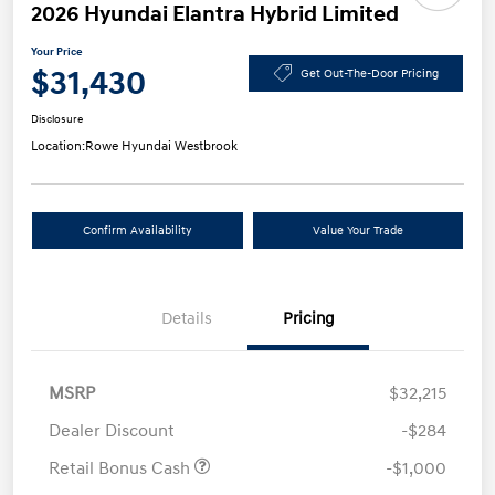
2026 Hyundai Elantra Hybrid Limited
Your Price
$31,430
Get Out-The-Door Pricing
Disclosure
Location:
Rowe Hyundai Westbrook
Confirm Availability
Value Your Trade
Details
Pricing
MSRP
$32,215
Dealer Discount
-$284
Retail Bonus Cash
-$1,000