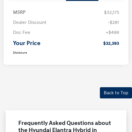
MSRP
$32,175
Dealer Discount
-$281
Doc Fee
+$499
Your Price
$32,393
Disclosure
Back to Top
Frequently Asked Questions about
the Hyundai Elantra Hybrid in