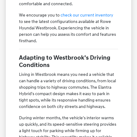
comfortable and connected.
We encourage you to
check our current inventory
to see the latest configurations available at Rowe
Hyundai Westbrook. Experiencing the vehicle in
person can help you assess its comfort and features
firsthand.
Adapting to Westbrook's Driving
Conditions
Living in Westbrook means you need a vehicle that
can handle a variety of driving conditions, from local
shopping trips to highway commutes. The Elantra
Hybrid's compact design makes it easy to park in
tight spots, while its responsive handling ensures
confidence on both city streets and highways.
During winter months, the vehicle's interior warms
up quickly, and its speed-sensitive steering provides
a light touch for parking while firming up for