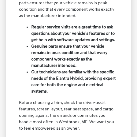
parts ensures that your vehicle remains in peak
condition and that every component works exactly
as the manufacturer intended.
Regular service visits are a great time to ask
questions about your vehicle's features or to
get help with software updates and settings.
Genuine parts ensure that your vehicle
remains in peak condition and that every
component works exactly as the
manufacturer intended.
Our technicians are familiar with the specific
needs of the Elantra Hybrid, providing expert
care for both the engine and electrical
systems.
Before choosing a trim, check the driver-assist
features, screen layout, rear-seat space, and cargo
opening against the errands or commutes you
handle most often in Westbrook, ME. We want you
to feel empowered as an owner.