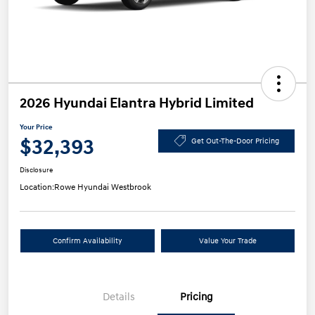
2026 Hyundai Elantra Hybrid Limited
Your Price
$32,393
Get Out-The-Door Pricing
Disclosure
Location:
Rowe Hyundai Westbrook
Confirm Availability
Value Your Trade
Details
Pricing