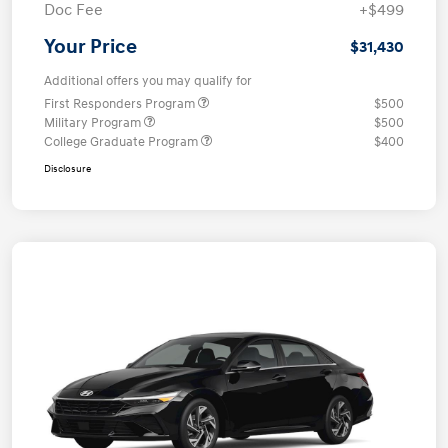
Doc Fee
+$499
Your Price
$31,430
Additional offers you may qualify for
First Responders Program
$500
Military Program
$500
College Graduate Program
$400
Disclosure