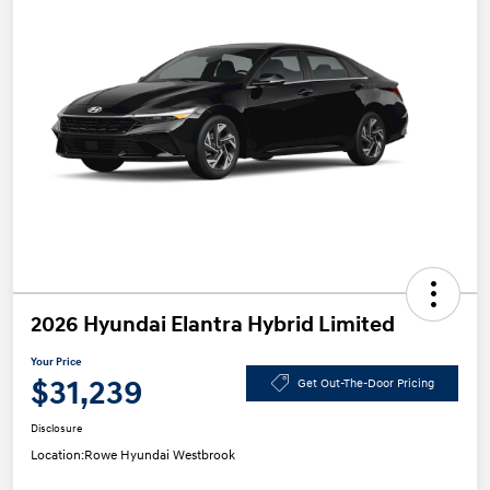
2026 Hyundai Elantra Hybrid Limited
Your Price
$31,239
Get Out-The-Door Pricing
Disclosure
Location:
Rowe Hyundai Westbrook