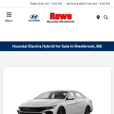
Today 8:00 AM - 7:00 PM
Service & Parts 7:00 AM - 4:30 PM
Menu
Hyundai Elantra Hybrid for Sale in Westbrook, ME