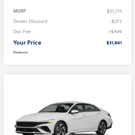
MSRP
$31,715
Dealer Discount
-$273
Doc Fee
+$499
Your Price
$31,941
Disclosure