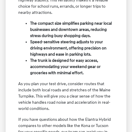
highway stability. This versatility makes it a reliable
choice for school runs, errands, or longer trips to
nearby attractions.
The compact size simplifies parking near local
businesses and downtown areas, reducing
stress during busy shopping days.
Speed-sensitive steering adjusts to your
driving environment, offering precision on
highways and ease in parking lots.
The trunk is designed for easy access,
accommodating your weekend gear or
groceries with minimal effort.
As you plan your test drive, consider routes that
include both local roads and stretches of the Maine
Turnpike. This will give you a clear sense of how the
vehicle handles road noise and acceleration in real-
world conditions.
If you have questions about how the Elantra Hybrid
compares to other models like the Kona or Tucson
for your specific needs, our team can assist you in