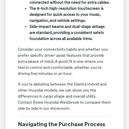
connected without the need for extra cables.
The 8-inch high-resolution touchscreen is
designed for quick access to your music,
navigation, and vehicle settings.
Side-impact beams and dual-stage airbags
are standard, providing a consistent safety
foundation across all available trims.
Consider your connectivity habits and whether you
prefer specific driver-assist features that provide
extra peace of mind. A good fit is one where you
feel in control and comfortable, whether you're
driving five minutes or an hour.
If you're debating between the Elantra Hybrid and
other Hyundai models, we can show you the
differences in cargo shape and overall utility.
Contact Rowe Hyundai Westbrook to compare them
side by side in our showroom.
Navigating the Purchase Process