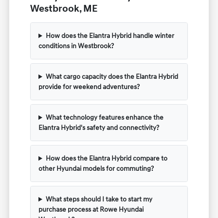
Westbrook, ME
How does the Elantra Hybrid handle winter
conditions in Westbrook?
What cargo capacity does the Elantra Hybrid
provide for weekend adventures?
What technology features enhance the
Elantra Hybrid's safety and connectivity?
How does the Elantra Hybrid compare to
other Hyundai models for commuting?
What steps should I take to start my
purchase process at Rowe Hyundai