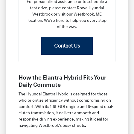
For personalized assistance or to schedule a
test drive, please contact Rowe Hyundai
Westbrook or visit our Westbrook, ME
location. We're here to help you every step
of the way.
Contact Us
How the Elantra Hybrid Fits Your
Daily Commute
The Hyundai Elantra Hybrid is designed for those
who prioritize efficiency without compromising on
comfort. With its 1.6L GDI engine and 6-speed dual-
clutch transmission, it delivers a smooth and
responsive driving experience, making it ideal for
navigating Westbrook's busy streets.