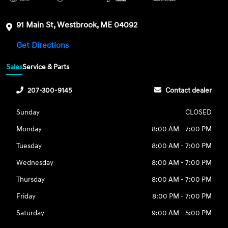
91 Main St, Westbrook, ME 04092
Get Directions
Sales
Service & Parts
207-300-9145
Contact dealer
Sunday
CLOSED
Monday
8:00 AM - 7:00 PM
Tuesday
8:00 AM - 7:00 PM
Wednesday
8:00 AM - 7:00 PM
Thursday
8:00 AM - 7:00 PM
Friday
8:00 PM - 7:00 PM
Saturday
9:00 AM - 5:00 PM