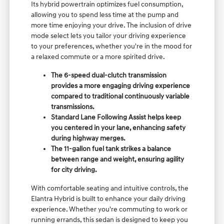
Its hybrid powertrain optimizes fuel consumption,
allowing you to spend less time at the pump and
more time enjoying your drive. The inclusion of drive
mode select lets you tailor your driving experience
to your preferences, whether you're in the mood for
a relaxed commute or a more spirited drive.
The 6-speed dual-clutch transmission
provides a more engaging driving experience
compared to traditional continuously variable
transmissions.
Standard Lane Following Assist helps keep
you centered in your lane, enhancing safety
during highway merges.
The 11-gallon fuel tank strikes a balance
between range and weight, ensuring agility
for city driving.
With comfortable seating and intuitive controls, the
Elantra Hybrid is built to enhance your daily driving
experience. Whether you're commuting to work or
running errands, this sedan is designed to keep you