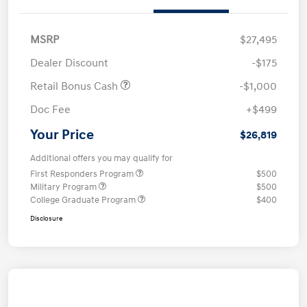
MSRP
$27,495
Dealer Discount
-$175
Retail Bonus Cash
-$1,000
Doc Fee
+$499
Your Price
$26,819
Additional offers you may qualify for
First Responders Program
$500
Military Program
$500
College Graduate Program
$400
Disclosure