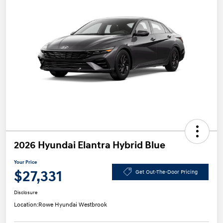
2026 Hyundai Elantra Hybrid Blue
Your Price
$27,331
Get Out-The-Door Pricing
Disclosure
Location:
Rowe Hyundai Westbrook