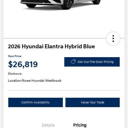
2026 Hyundai Elantra Hybrid Blue
Your Price
$26,819
Get Out-The-Door Pricing
Disclosure
Location:
Rowe Hyundai Westbrook
Confirm Availability
Value Your Trade
Details
Pricing