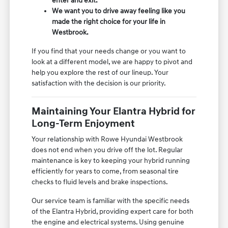
enter and exit.
We want you to drive away feeling like you
made the right choice for your life in
Westbrook.
If you find that your needs change or you want to
look at a different model, we are happy to pivot and
help you explore the rest of our lineup. Your
satisfaction with the decision is our priority.
Maintaining Your Elantra Hybrid for
Long-Term Enjoyment
Your relationship with Rowe Hyundai Westbrook
does not end when you drive off the lot. Regular
maintenance is key to keeping your hybrid running
efficiently for years to come, from seasonal tire
checks to fluid levels and brake inspections.
Our service team is familiar with the specific needs
of the Elantra Hybrid, providing expert care for both
the engine and electrical systems. Using genuine