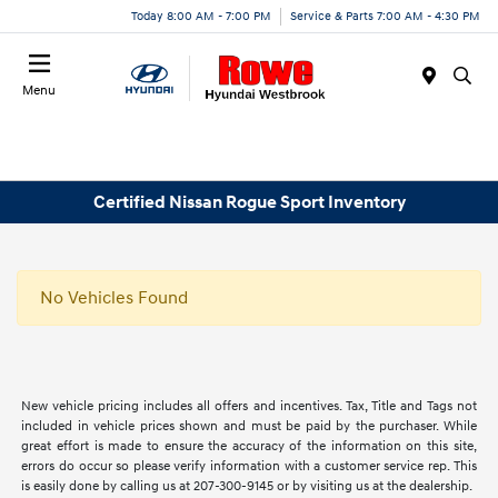
Today 8:00 AM - 7:00 PM
Service & Parts 7:00 AM - 4:30 PM
Menu
Certified Nissan Rogue Sport Inventory
No Vehicles Found
New vehicle pricing includes all offers and incentives. Tax, Title and Tags not
included in vehicle prices shown and must be paid by the purchaser. While
great effort is made to ensure the accuracy of the information on this site,
errors do occur so please verify information with a customer service rep. This
is easily done by calling us at 207-300-9145 or by visiting us at the dealership.