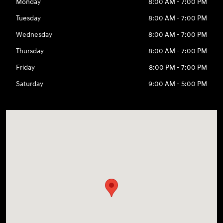
Monday
8:00 AM - 7:00 PM
Tuesday
8:00 AM - 7:00 PM
Wednesday
8:00 AM - 7:00 PM
Thursday
8:00 AM - 7:00 PM
Friday
8:00 PM - 7:00 PM
Saturday
9:00 AM - 5:00 PM