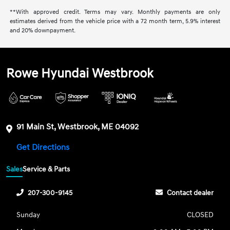
**With approved credit. Terms may vary. Monthly payments are only
estimates derived from the vehicle price with a 72 month term, 5.9% interest
and 20% downpayment.
Rowe Hyundai Westbrook
91 Main St, Westbrook, ME 04092
Get Directions
Sales
Service & Parts
207-300-9145
Contact dealer
Sunday
CLOSED