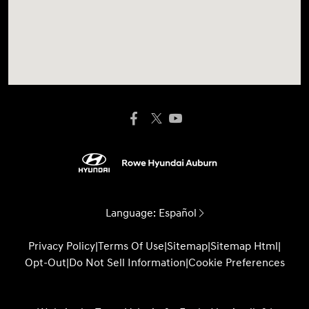
Language:
Español
Privacy Policy
|
Terms Of Use
|
Sitemap
|
Sitemap Html
|
Opt-Out
|
Do Not Sell Information
|
Cookie Preferences