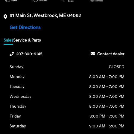
91 Main St, Westbrook, ME 04092
Get Directions
Sales
Service & Parts
207-300-9145
Contact dealer
Sunday
CLOSED
Monday
8:00 AM - 7:00 PM
Tuesday
8:00 AM - 7:00 PM
Wednesday
8:00 AM - 7:00 PM
Thursday
8:00 AM - 7:00 PM
Friday
8:00 PM - 7:00 PM
Saturday
9:00 AM - 5:00 PM