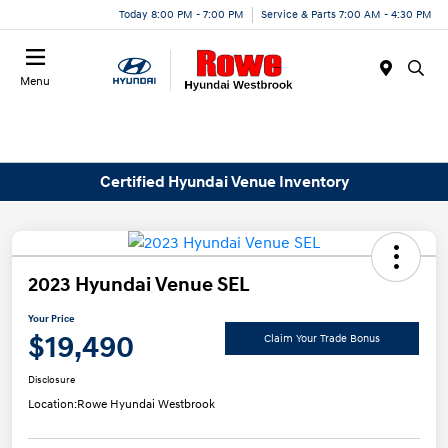
Today 8:00 PM - 7:00 PM
Service & Parts 7:00 AM - 4:30 PM
Menu
Certified Hyundai Venue Inventory
2023 Hyundai Venue SEL
Your Price
$19,490
Claim Your Trade Bonus
Disclosure
Location:
Rowe Hyundai Westbrook