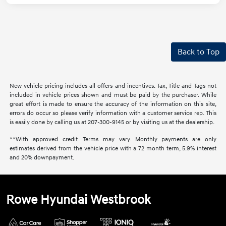
Back to Top
New vehicle pricing includes all offers and incentives. Tax, Title and Tags not
included in vehicle prices shown and must be paid by the purchaser. While
great effort is made to ensure the accuracy of the information on this site,
errors do occur so please verify information with a customer service rep. This
is easily done by calling us at 207-300-9145 or by visiting us at the dealership.
**With approved credit. Terms may vary. Monthly payments are only
estimates derived from the vehicle price with a 72 month term, 5.9% interest
and 20% downpayment.
Rowe Hyundai Westbrook