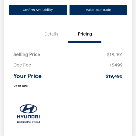
Confirm Availability
Value Your Trade
Details
Pricing
Selling Price
$18,991
Doc Fee
+$499
Your Price
$19,490
Disclosure