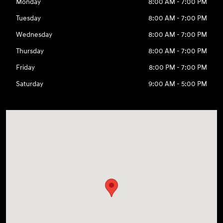
Monday
8:00 AM - 7:00 PM
Tuesday
8:00 AM - 7:00 PM
Wednesday
8:00 AM - 7:00 PM
Thursday
8:00 AM - 7:00 PM
Friday
8:00 PM - 7:00 PM
Saturday
9:00 AM - 5:00 PM