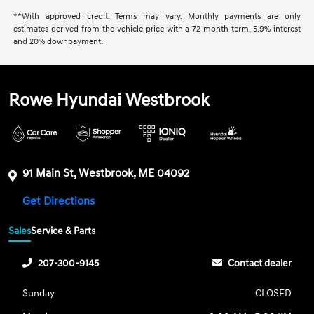
**With approved credit. Terms may vary. Monthly payments are only
estimates derived from the vehicle price with a 72 month term, 5.9% interest
and 20% downpayment.
Rowe Hyundai Westbrook
91 Main St, Westbrook, ME 04092
Get Directions
Sales
Service & Parts
207-300-9145
Contact dealer
Sunday
CLOSED