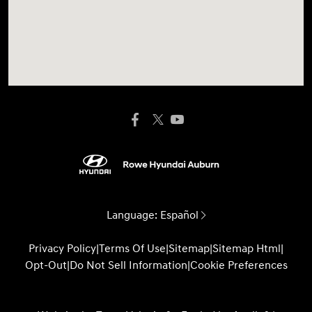
Language:
Español
Privacy Policy
|
Terms Of Use
|
Sitemap
|
Sitemap Html
|
Opt-Out
|
Do Not Sell Information
|
Cookie Preferences