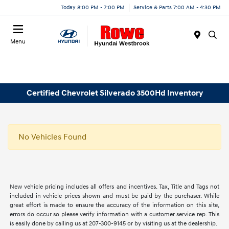
Today 8:00 PM - 7:00 PM
Service & Parts 7:00 AM - 4:30 PM
Menu
Certified Chevrolet Silverado 3500Hd Inventory
No Vehicles Found
New vehicle pricing includes all offers and incentives. Tax, Title and Tags not
included in vehicle prices shown and must be paid by the purchaser. While
great effort is made to ensure the accuracy of the information on this site,
errors do occur so please verify information with a customer service rep. This
is easily done by calling us at 207-300-9145 or by visiting us at the dealership.