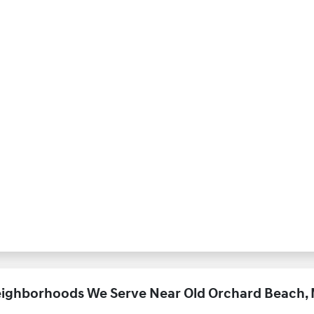
ighborhoods We Serve Near Old Orchard Beach,