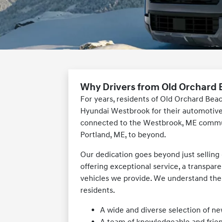
Why Drivers from Old Orchard
For years, residents of Old Orchard Bea
Hyundai Westbrook for their automotive 
connected to the Westbrook, ME commun
Portland, ME, to beyond.
Our dedication goes beyond just selling c
offering exceptional service, a transpar
vehicles we provide. We understand the
residents.
A wide and diverse selection of n
A team of knowledgeable and frien