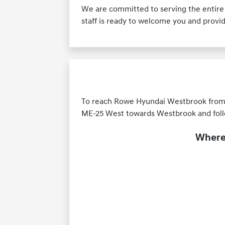
We are committed to serving the entire
staff is ready to welcome you and provi
To reach Rowe Hyundai Westbrook from Ol
ME-25 West towards Westbrook and follo
Where 