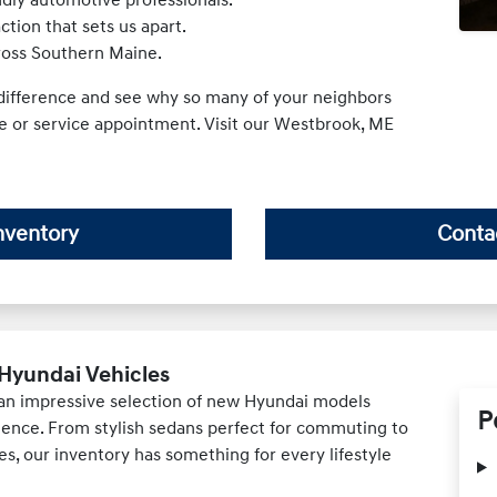
tion that sets us apart.
cross Southern Maine.
ifference and see why so many of your neighbors
se or service appointment. Visit our Westbrook, ME
nventory
Conta
Hyundai Vehicles
 an impressive selection of new Hyundai models
P
ience. From stylish sedans perfect for commuting to
es, our inventory has something for every lifestyle