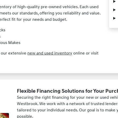
ventory of high-quality pre-owned vehicles. Each used
meets our standards, offering you reliability and value.
erfect fit for your needs and budget.
cks
s
rious Makes
e our extensive
new and used inventory
online or visit
Flexible Financing Solutions for Your Pur
Securing the right financing for your new or used ve
Westbrook. We work with a network of trusted lenders 
tailored to your individual needs. Our goal is to mak
possible.