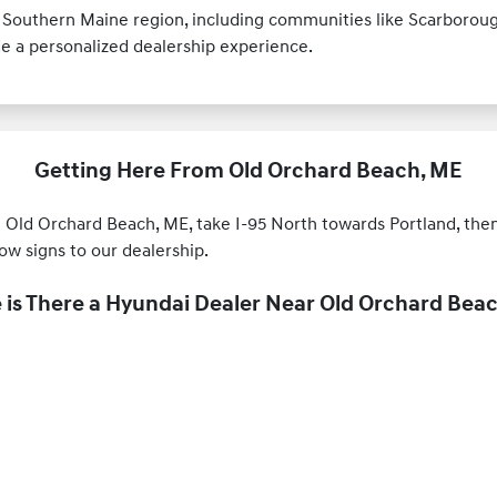
 Southern Maine region, including communities like Scarboroug
de a personalized dealership experience.
Getting Here From Old Orchard Beach, ME
d Orchard Beach, ME, take I-95 North towards Portland, then f
w signs to our dealership.
is There a Hyundai Dealer Near Old Orchard Bea