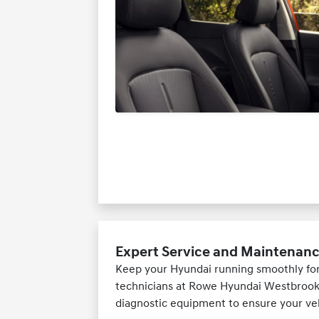
Expert Service and Maintenan
Keep your Hyundai running smoothly for 
technicians at Rowe Hyundai Westbrook.
diagnostic equipment to ensure your veh