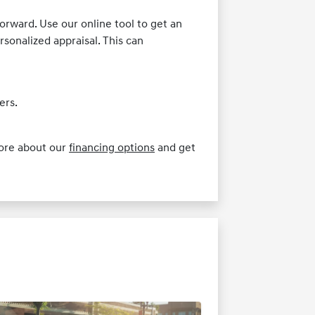
orward. Use our online tool to get an
ersonalized appraisal. This can
ers.
more about our
financing options
and get