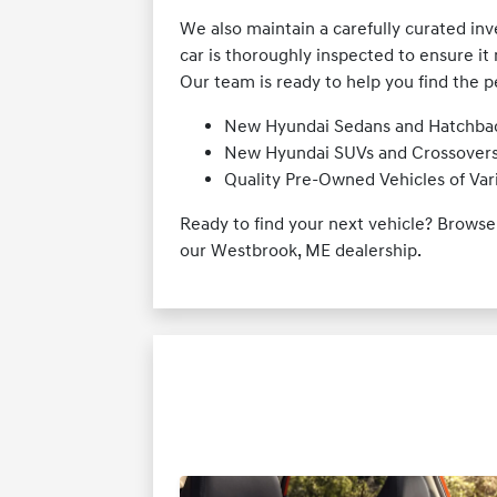
We also maintain a carefully curated in
car is thoroughly inspected to ensure it 
Our team is ready to help you find the p
New Hyundai Sedans and Hatchba
New Hyundai SUVs and Crossover
Quality Pre-Owned Vehicles of Va
Ready to find your next vehicle? Brows
our Westbrook, ME dealership.