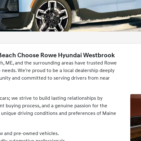
 Beach Choose Rowe Hyundai Westbrook
ch, ME, and the surrounding areas have trusted Rowe
needs. We're proud to be a local dealership deeply
ity and committed to serving drivers from near
ars; we strive to build lasting relationships by
ent buying process, and a genuine passion for the
 unique driving conditions and preferences of Maine
ew and pre-owned vehicles.
dly automotive professionals.