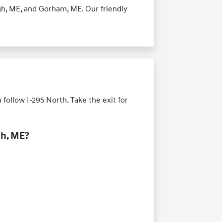
h, ME, and Gorham, ME. Our friendly
ollow I-295 North. Take the exit for
ch, ME?