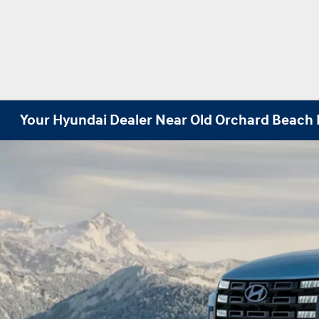
Your Hyundai Dealer Near Old Orchard Beach