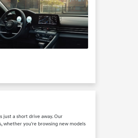
 just a short drive away. Our
ds, whether you're browsing new models