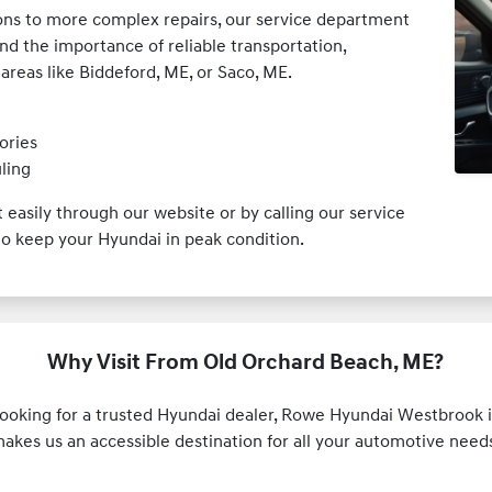
ions to more complex repairs, our service department
and the importance of reliable transportation,
reas like Biddeford, ME, or Saco, ME.
ories
ling
easily through our website or by calling our service
o keep your Hyundai in peak condition.
Why Visit From Old Orchard Beach, ME?
looking for a trusted Hyundai dealer, Rowe Hyundai Westbrook is
makes us an accessible destination for all your automotive nee