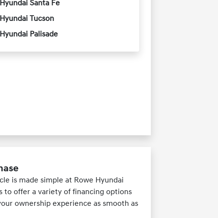
Hyundai Santa Fe
Hyundai Tucson
Hyundai Palisade
chase
hicle is made simple at Rowe Hyundai
to offer a variety of financing options
e your ownership experience as smooth as