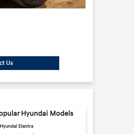
ct Us
opular Hyundai Models
Hyundai Elantra