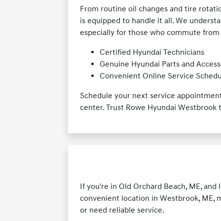
From routine oil changes and tire rotat
is equipped to handle it all. We underst
especially for those who commute from a
Certified Hyundai Technicians
Genuine Hyundai Parts and Access
Convenient Online Service Schedu
Schedule your next service appointment 
center. Trust Rowe Hyundai Westbrook t
If you're in Old Orchard Beach, ME, and 
convenient location in Westbrook, ME, 
or need reliable service.