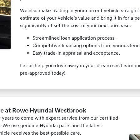
We also make trading in your current vehicle straightf
estimate of your vehicle's value and bring it in for a p
significantly offset the cost of your next purchase.
Streamlined loan application process.
Competitive financing options from various lend
Easy trade-in appraisal and acceptance.
Let us help you drive away in your dream car. Learn 
pre-approved today!
ce at Rowe Hyundai Westbrook
years to come with expert service from our certified
 We use genuine Hyundai parts and the latest
icle receives the best possible care.