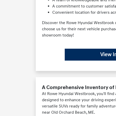
A commitment to customer satisfac
Convenient location for drivers a
Discover the Rowe Hyundai Westbrook d
choose us for their next vehicle purcha
showroom today!
View I
A Comprehensive Inventory of 
At Rowe Hyundai Westbrook, you'll find
designed to enhance your driving exper
versatile SUVs ready for family adventur
near Old Orchard Beach, ME.