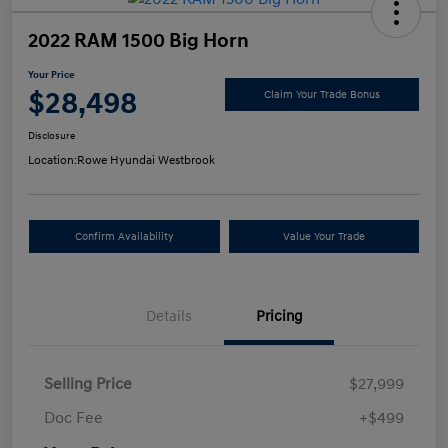
2022 RAM 1500 Big Horn
Your Price
$28,498
Claim Your Trade Bonus
Disclosure
Location:
Rowe Hyundai Westbrook
Confirm Availability
Value Your Trade
Details
Pricing
Selling Price
$27,999
Doc Fee
+$499