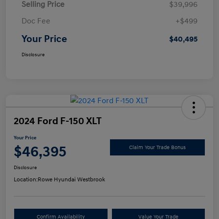
Selling Price
$39,996
Doc Fee
+$499
Your Price
$40,495
Disclosure
2024 Ford F-150 XLT
Your Price
$46,395
Claim Your Trade Bonus
Disclosure
Location:
Rowe Hyundai Westbrook
Confirm Availability
Value Your Trade