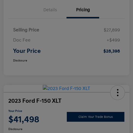
Details
Pricing
Selling Price
$27,899
Doc Fee
+$499
Your Price
$28,398
Disclosure
2023 Ford F-150 XLT
Your Price
$41,498
Claim Your Trade Bonus
Disclosure