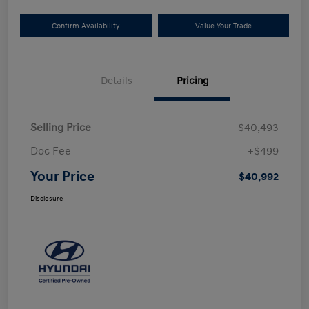
Confirm Availability
Value Your Trade
Details
Pricing
Selling Price
$40,493
Doc Fee
+$499
Your Price
$40,992
Disclosure