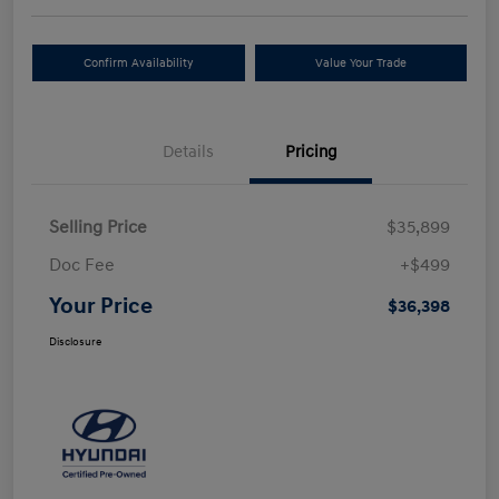
Confirm Availability
Value Your Trade
Details
Pricing
Selling Price
$35,899
Doc Fee
+$499
Your Price
$36,398
Disclosure