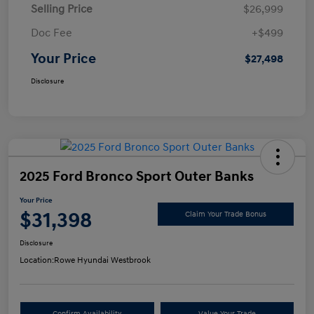
Selling Price
$26,999
Doc Fee
+$499
Your Price
$27,498
Disclosure
2025 Ford Bronco Sport Outer Banks
Your Price
$31,398
Claim Your Trade Bonus
Disclosure
Location:
Rowe Hyundai Westbrook
Confirm Availability
Value Your Trade