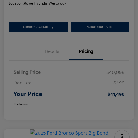
Location:
Rowe Hyundai Westbrook
Confirm Availability
Value Your Trade
Details
Pricing
Selling Price
$40,999
Doc Fee
+$499
Your Price
$41,498
Disclosure