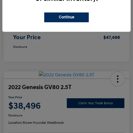
Selling Price
$46,999
Continue
Doc Fee
+$499
Your Price
$47,498
Disclosure
2022 Genesis GV80 2.5T
Your Price
$38,496
Claim Your Trade Bonus
Disclosure
Location:
Rowe Hyundai Westbrook