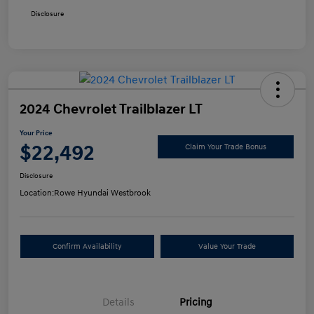
Disclosure
2024 Chevrolet Trailblazer LT
Your Price
$22,492
Claim Your Trade Bonus
Disclosure
Location:
Rowe Hyundai Westbrook
Confirm Availability
Value Your Trade
Details
Pricing