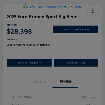
2025 Ford Bronco Sport Big Bend
Your Price
$28,398
Claim Your Trade Bonus
Disclosure
Location:
Rowe Hyundai Westbrook
Confirm Availability
Value Your Trade
Details
Pricing
Selling Price
$27,899