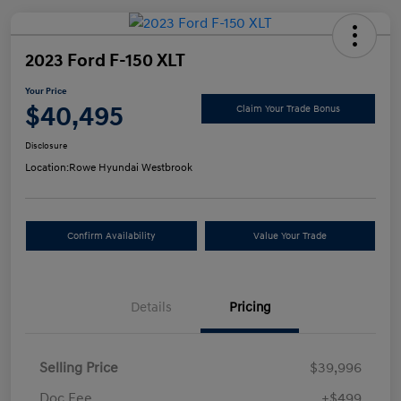
2023 Ford F-150 XLT
Your Price
$40,495
Claim Your Trade Bonus
Disclosure
Location:
Rowe Hyundai Westbrook
Confirm Availability
Value Your Trade
Details
Pricing
Selling Price
$39,996
Doc Fee
+$499