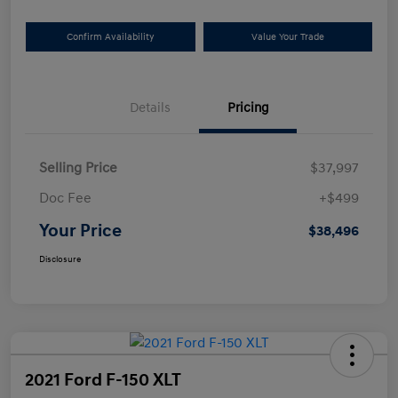
Confirm Availability
Value Your Trade
Details
Pricing
Selling Price
$37,997
Doc Fee
+$499
Your Price
$38,496
Disclosure
2021 Ford F-150 XLT