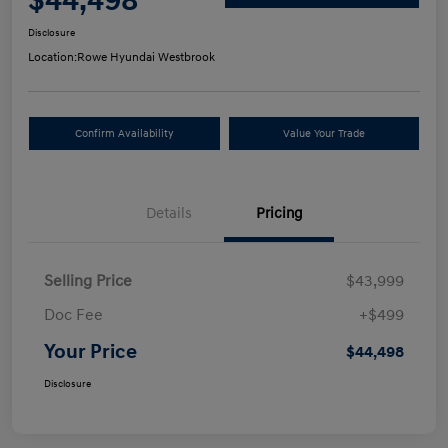
$44,498
Disclosure
Location:
Rowe Hyundai Westbrook
Confirm Availability
Value Your Trade
Details
Pricing
Selling Price
$43,999
Doc Fee
+$499
Your Price
$44,498
Disclosure