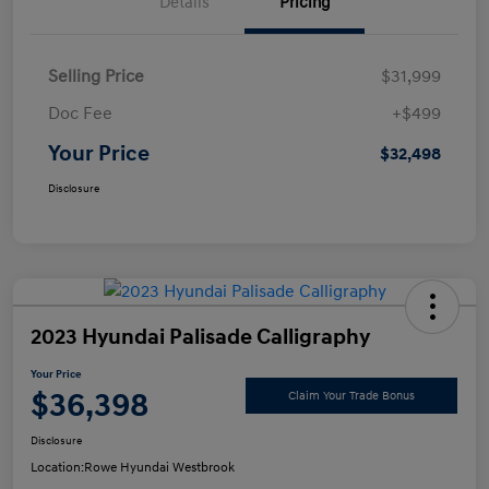
Details
Pricing
Selling Price
$31,999
Doc Fee
+$499
Your Price
$32,498
Disclosure
2023 Hyundai Palisade Calligraphy
Your Price
$36,398
Claim Your Trade Bonus
Disclosure
Location:
Rowe Hyundai Westbrook