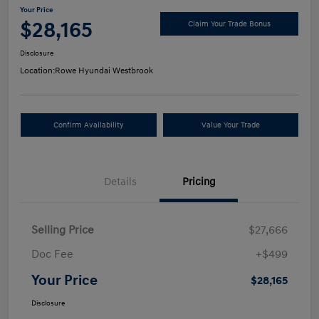
Your Price
$28,165
Claim Your Trade Bonus
Disclosure
Location:
Rowe Hyundai Westbrook
Confirm Availability
Value Your Trade
Details
Pricing
Selling Price
$27,666
Doc Fee
+$499
Your Price
$28,165
Disclosure