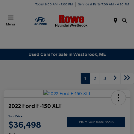
Today 8:00 AM - 7:00 PM
Service & Parts 7:00 AM - 4:30 PM
Menu
Used Cars for Sale in Westbrook, ME
1
2
3
2022 Ford F-150 XLT
Your Price
$36,498
Claim Your Trade Bonus