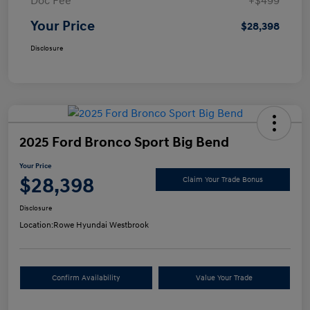
Doc Fee
+$499
Your Price
$28,398
Disclosure
2025 Ford Bronco Sport Big Bend
Your Price
$28,398
Claim Your Trade Bonus
Disclosure
Location:
Rowe Hyundai Westbrook
Confirm Availability
Value Your Trade