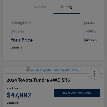
Details
Pricing
Selling Price
$41,496
Doc Fee
+$499
Your Price
$41,995
Disclosure
2024 Toyota Tundra 4WD SR5
Your Price
$47,992
Claim Your Trade Bonus
Disclosure