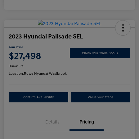
2023 Hyundai Palisade SEL
Your Price
$27,498
Claim Your Trade Bonus
Disclosure
Location:
Rowe Hyundai Westbrook
Confirm Availability
Value Your Trade
Details
Pricing