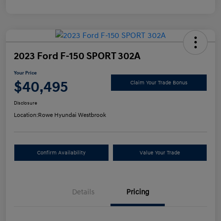
2023 Ford F-150 SPORT 302A
Your Price
$40,495
Claim Your Trade Bonus
Disclosure
Location:
Rowe Hyundai Westbrook
Confirm Availability
Value Your Trade
Details
Pricing