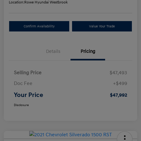
Location:
Rowe Hyundai Westbrook
Confirm Availability
Value Your Trade
Details
Pricing
Selling Price
$47,493
Doc Fee
+$499
Your Price
$47,992
Disclosure