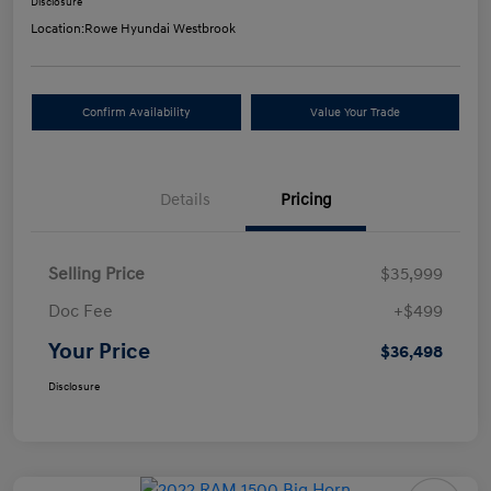
Disclosure
Location:
Rowe Hyundai Westbrook
Confirm Availability
Value Your Trade
Details
Pricing
Selling Price
$35,999
Doc Fee
+$499
Your Price
$36,498
Disclosure