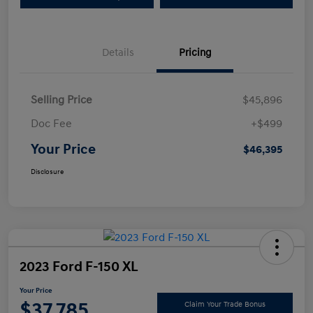
Details
Pricing
Selling Price
$45,896
Doc Fee
+$499
Your Price
$46,395
Disclosure
2023 Ford F-150 XL
Your Price
$37,785
Claim Your Trade Bonus