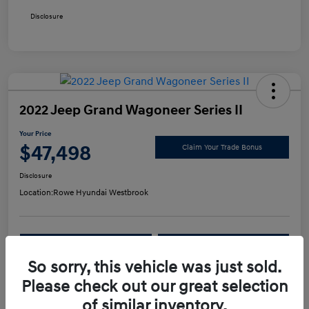
Disclosure
2022 Jeep Grand Wagoneer Series II
Your Price
$47,498
Claim Your Trade Bonus
Disclosure
Location:
Rowe Hyundai Westbrook
Confirm Availability
Value Your Trade
So sorry, this vehicle was just sold.
Please check out our great selection
Details
Pricing
of similar inventory.