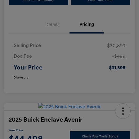
Details
Pricing
Selling Price
$30,899
Doc Fee
+$499
Your Price
$31,398
Disclosure
2025 Buick Enclave Avenir
Your Price
Claim Your Trade Bonus