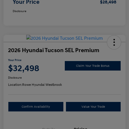
Your Price
$28,498
Disclosure
2026 Hyundai Tucson SEL Premium
Your Price
$32,498
Claim Your Trade Bonus
Disclosure
Location:
Rowe Hyundai Westbrook
Confirm Availability
Value Your Trade