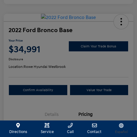
2022 Ford Bronco Base
Your Price
$34,991
Claim Your Trade Bonus
Disclosure
Location:
Rowe Hyundai Westbrook
Confirm Availability
Value Your Trade
Details
Pricing
Directions
Service
Call
Contact
Español
Selling Price
$34,492