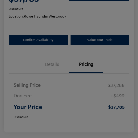
Disclosure
Location:
Rowe Hyundai Westbrook
Confirm Availability
Value Your Trade
Details
Pricing
Selling Price
$37,286
Doc Fee
+$499
Your Price
$37,785
Disclosure