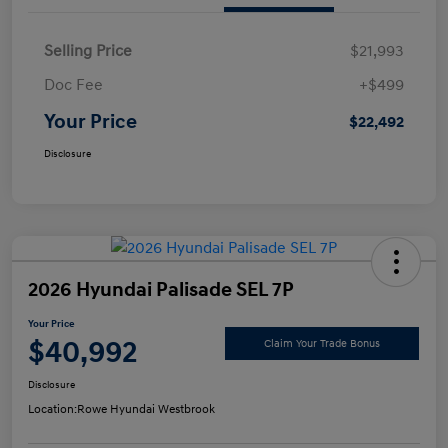
Selling Price
$21,993
Doc Fee
+$499
Your Price
$22,492
Disclosure
2026 Hyundai Palisade SEL 7P
Your Price
$40,992
Claim Your Trade Bonus
Disclosure
Location:
Rowe Hyundai Westbrook