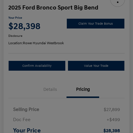
2025 Ford Bronco Sport Big Bend
Your Price
$28,398
Claim Your Trade Bonus
Disclosure
Location:
Rowe Hyundai Westbrook
Confirm Availability
Value Your Trade
Details
Pricing
Selling Price
$27,899
Doc Fee
+$499
Your Price
$28,398