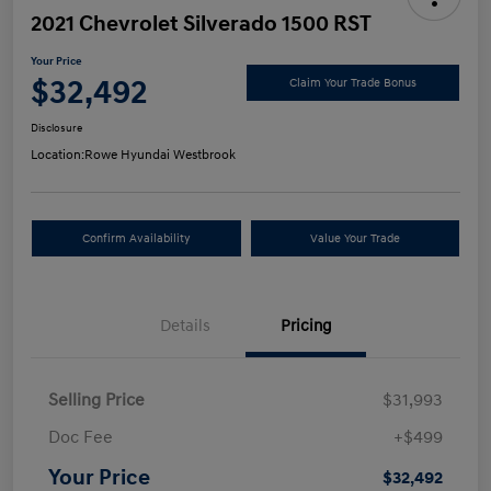
2021 Chevrolet Silverado 1500 RST
Your Price
$32,492
Claim Your Trade Bonus
Disclosure
Location:
Rowe Hyundai Westbrook
Confirm Availability
Value Your Trade
Details
Pricing
Selling Price
$31,993
Doc Fee
+$499
Your Price
$32,492