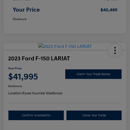
Your Price
$40,495
Disclosure
2023 Ford F-150 LARIAT
Your Price
$41,995
Claim Your Trade Bonus
Disclosure
Location:
Rowe Hyundai Westbrook
Confirm Availability
Value Your Trade