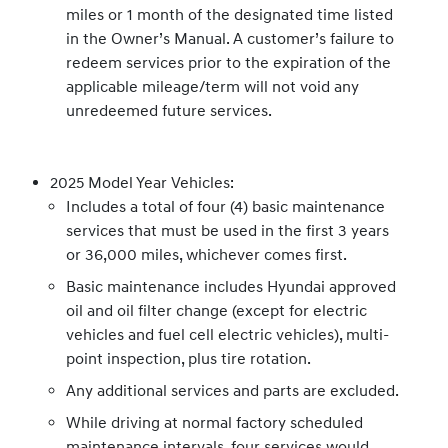
miles or 1 month of the designated time listed
in the Owner’s Manual. A customer’s failure to
redeem services prior to the expiration of the
applicable mileage/term will not void any
unredeemed future services.
2025 Model Year Vehicles:
Includes a total of four (4) basic maintenance
services that must be used in the first 3 years
or 36,000 miles, whichever comes first.
Basic maintenance includes Hyundai approved
oil and oil filter change (except for electric
vehicles and fuel cell electric vehicles), multi-
point inspection, plus tire rotation.
Any additional services and parts are excluded.
While driving at normal factory scheduled
maintenance intervals, four services would