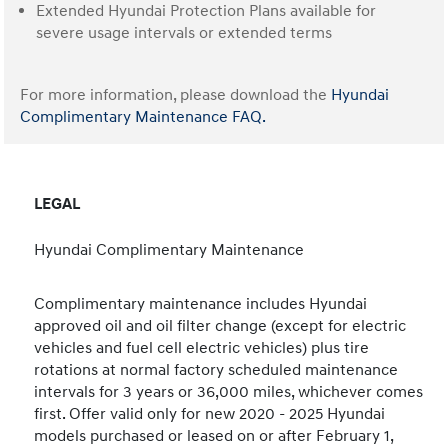
Extended Hyundai Protection Plans available for
severe usage intervals or extended terms
For more information, please download the
Hyundai
Complimentary Maintenance FAQ.
LEGAL
Hyundai Complimentary Maintenance
Complimentary maintenance includes Hyundai
approved oil and oil filter change (except for electric
vehicles and fuel cell electric vehicles) plus tire
rotations at normal factory scheduled maintenance
intervals for 3 years or 36,000 miles, whichever comes
first. Offer valid only for new 2020 - 2025 Hyundai
models purchased or leased on or after February 1,