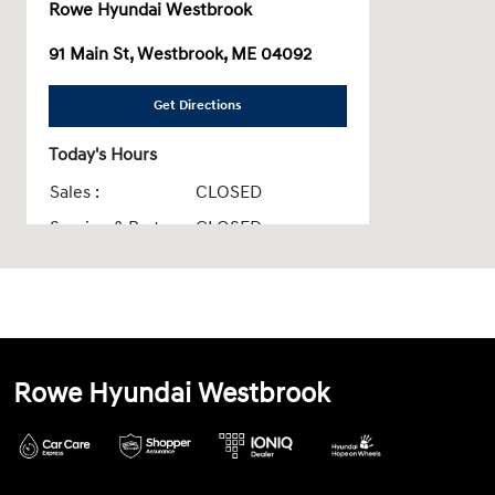
Rowe Hyundai Westbrook
91 Main St, Westbrook, ME 04092
Get Directions
Today's Hours
Sales :
CLOSED
Service & Parts :
CLOSED
All Hours
Rowe Hyundai Westbrook