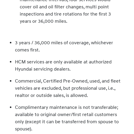
cover oil and oil filter changes, multi point
inspections and tire rotations for the first 3
years or 36,000 miles.
3 years / 36,000 miles of coverage, whichever
comes first.
HCM services are only available at authorized
Hyundai servicing dealers.
Commercial, Certified Pre-Owned, used, and fleet
vehicles are excluded, but professional use, i.e.,
realtor or outside sales, is allowed.
Complimentary maintenance is not transferable;
available to original owner/first retail customers
only (except it can be transferred from spouse to
spouse).