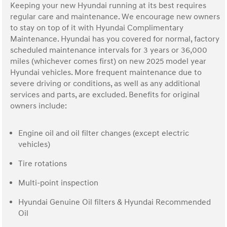
Keeping your new Hyundai running at its best requires
regular care and maintenance. We encourage new owners
to stay on top of it with Hyundai Complimentary
Maintenance. Hyundai has you covered for normal, factory
scheduled maintenance intervals for 3 years or 36,000
miles (whichever comes first) on new 2025 model year
Hyundai vehicles. More frequent maintenance due to
severe driving or conditions, as well as any additional
services and parts, are excluded. Benefits for original
owners include:
Engine oil and oil filter changes (except electric
vehicles)
Tire rotations
Multi-point inspection
Hyundai Genuine Oil filters & Hyundai Recommended
Oil