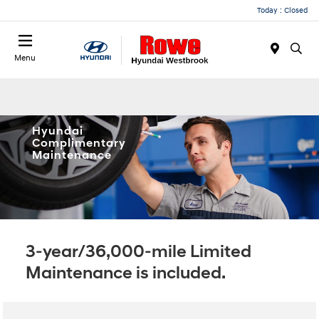
Today : Closed
Menu
Hyundai
Complimentary
Maintenance
3-year/36,000-mile Limited
Maintenance is included.