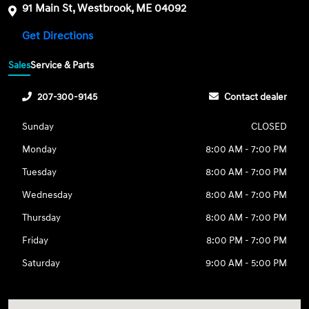
91 Main St, Westbrook, ME 04092
Get Directions
Sales
Service & Parts
207-300-9145
Contact dealer
Sunday
CLOSED
Monday
8:00 AM - 7:00 PM
Tuesday
8:00 AM - 7:00 PM
Wednesday
8:00 AM - 7:00 PM
Thursday
8:00 AM - 7:00 PM
Friday
8:00 PM - 7:00 PM
Saturday
9:00 AM - 5:00 PM