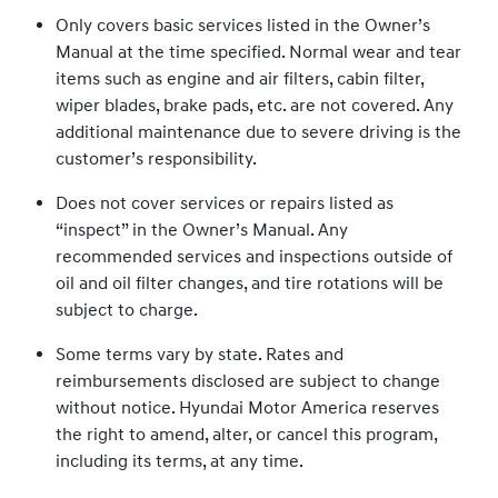
Only covers basic services listed in the Owner’s
Manual at the time specified. Normal wear and tear
items such as engine and air filters, cabin filter,
wiper blades, brake pads, etc. are not covered. Any
additional maintenance due to severe driving is the
customer’s responsibility.
Does not cover services or repairs listed as
“inspect” in the Owner’s Manual. Any
recommended services and inspections outside of
oil and oil filter changes, and tire rotations will be
subject to charge.
Some terms vary by state. Rates and
reimbursements disclosed are subject to change
without notice. Hyundai Motor America reserves
the right to amend, alter, or cancel this program,
including its terms, at any time.