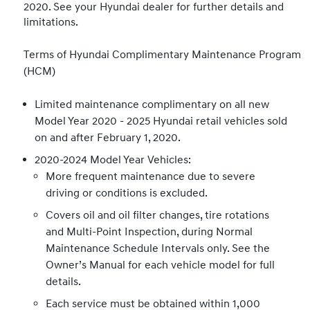
2020. See your Hyundai dealer for further details and
limitations.
Terms of Hyundai Complimentary Maintenance Program
(HCM)
Limited maintenance complimentary on all new
Model Year 2020 - 2025 Hyundai retail vehicles sold
on and after February 1, 2020.
2020-2024 Model Year Vehicles:
More frequent maintenance due to severe
driving or conditions is excluded.
Covers oil and oil filter changes, tire rotations
and Multi-Point Inspection, during Normal
Maintenance Schedule Intervals only. See the
Owner’s Manual for each vehicle model for full
details.
Each service must be obtained within 1,000